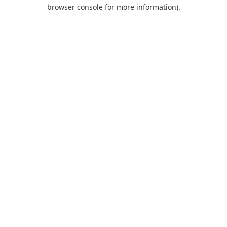
browser console for more information).