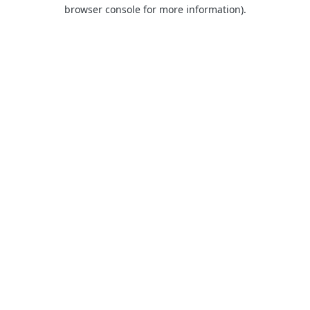
browser console for more information).