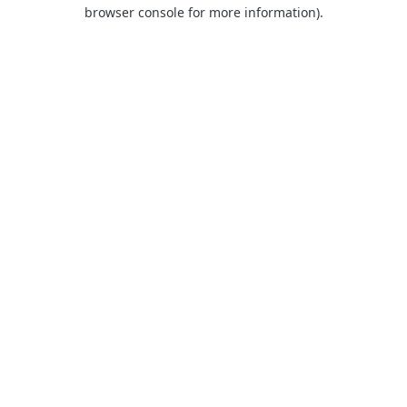
browser console for more information).